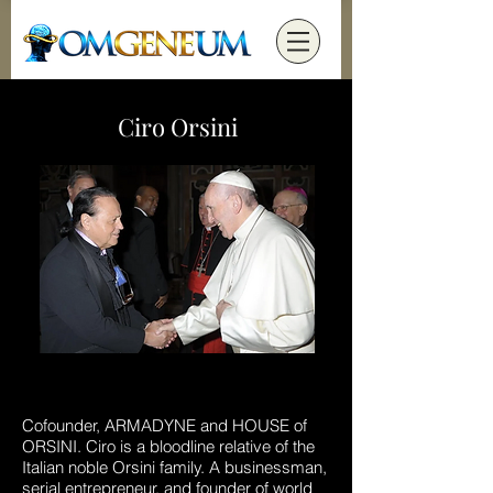
Ciro Orsini
Cofounder, ARMADYNE and HOUSE of
ORSINI. Ciro is a bloodline relative of the
Italian noble Orsini family. A businessman,
serial entrepreneur, and founder of world