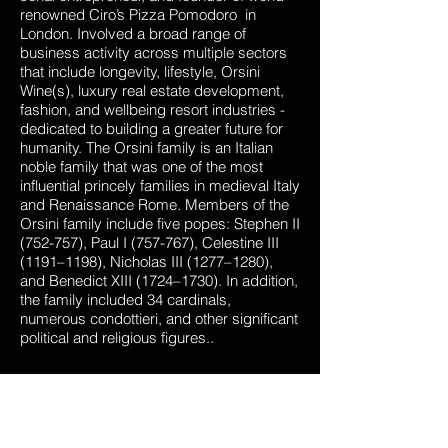
renowned Ciro’s Pizza Pomodoro in
London. Involved a broad range of
business activity across multiple sectors
that include longevity, lifestyle, Orsini
Wine(s), luxury real estate development,
fashion, and wellbeing resort industries -
dedicated to building a greater future for
humanity. The Orsini family is an Italian
noble family that was one of the most
influential princely families in medieval Italy
and Renaissance Rome. Members of the
Orsini family include five popes: Stephen II
(752-757), Paul I (757-767), Celestine III
(1191–1198), Nicholas III (1277–1280),
and Benedict XIII (1724–1730). In addition,
the family included 34 cardinals,
numerous condottieri, and other significant
political and religious figures..