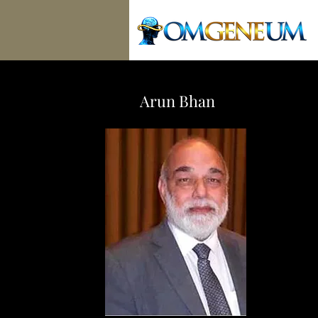
Arun Bhan