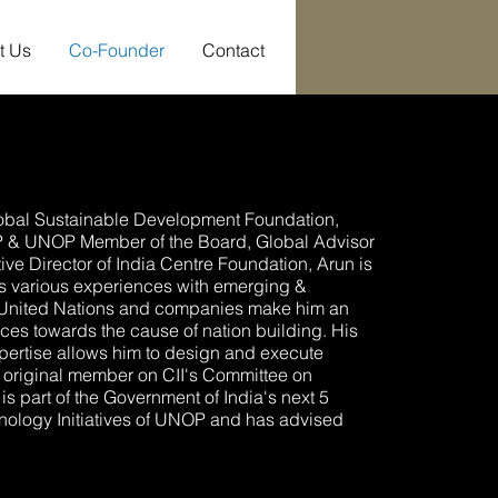
t Us
Co-Founder
Contact
lobal Sustainable Development Foundation,
P & UNOP Member of the Board, Global Advisor
ve Director of India Centre Foundation, Arun is
His various experiences with emerging &
e United Nations and companies make him an
tices towards the cause of nation building. His
ertise allows him to design and execute
original member on CII's Committee on
is part of the Government of India's next 5
hnology Initiatives of UNOP and has advised