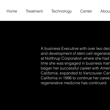
Home
Treatment
Technology
Center
Abou
A business Executive with over two dec
and development of stem cell regenera
at Northrup Corporation where she had 
time she was engaged in business mana
began her successful career with Ameri
California, expanded to Vancouver, Can
California in 1996 to continue her caree
regenerative medicine has continued.