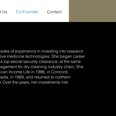
t Us
Co-Founder
Contact
ades of experience in investing into research
tive medicine technologies, She began career
a top-secret security clearance, at the same
gement for dry cleaning industry chain, She
can Income Life in 1986, in Concord,
ada, in 1989, and returned to northern
r. Over the years, her investments into