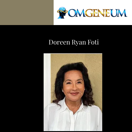
Doreen Ryan Foti